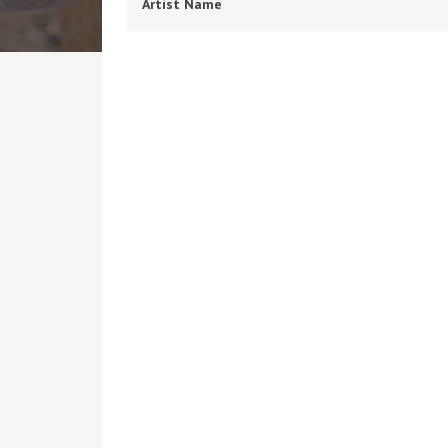
Artist Name