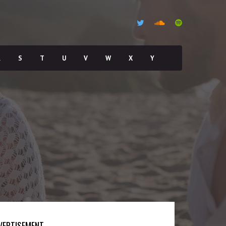
R
S
T
U
V
W
X
Y
VERTISEMENT