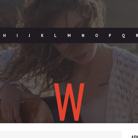
H
I
J
K
L
M
N
O
P
Q
W
AD