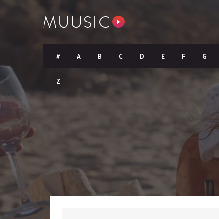
#
A
B
C
D
E
F
G
Z