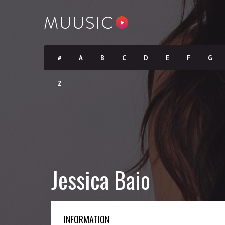
#
A
B
C
D
E
F
G
Z
Jessica Baio
INFORMATION