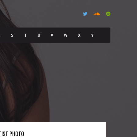
R
S
T
U
V
W
X
Y
TIST PHOTO