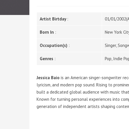
Artist Birtday
:
01/01/2002(
Born In
:
New York Cit
Occupation(s)
:
Singer, Songw
Genres
:
Pop, Indie P
Jessica Baio
is an American singer-songwriter rec
lyricism, and modern pop sound. Rising to promin
built a dedicated global audience with music that
Known for turning personal experiences into com
generation of independent artists shaping contem