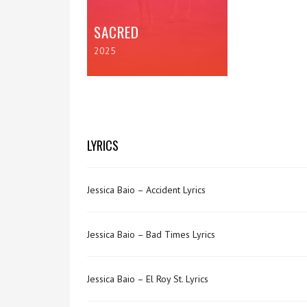
SACRED
2025
LYRICS
Jessica Baio – Accident Lyrics
Jessica Baio – Bad Times Lyrics
Jessica Baio – El Roy St. Lyrics