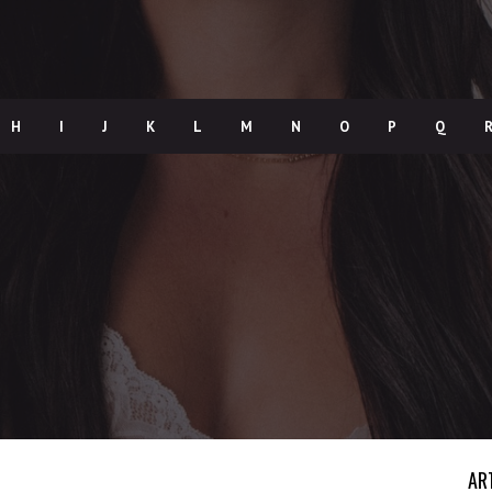
H
I
J
K
L
M
N
O
P
Q
AR