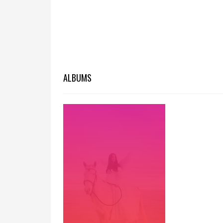
ALBUMS