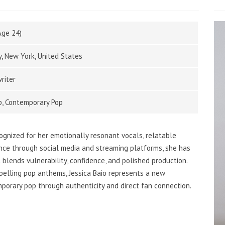
Age 24)
y, New York, United States
riter
op, Contemporary Pop
ognized for her emotionally resonant vocals, relatable
ence through social media and streaming platforms, she has
 blends vulnerability, confidence, and polished production.
pelling pop anthems, Jessica Baio represents a new
porary pop through authenticity and direct fan connection.