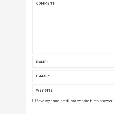
Save my name, email, and website in this browser 