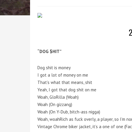
2
“DOG $HIT”
Dog shit is money
I got a lot of money on me
That’s what that means, shit
Yeah, I got that dog shit on me
Woah, GloRilla (Woah)
Woah (On gizzang)
Woah (On Y-Dub, bitch-ass nigga)
Woah, woahRich as fuck overly, a player, so I’m no
Vintage Chrome biker jacket, it’s a one of one (Fac