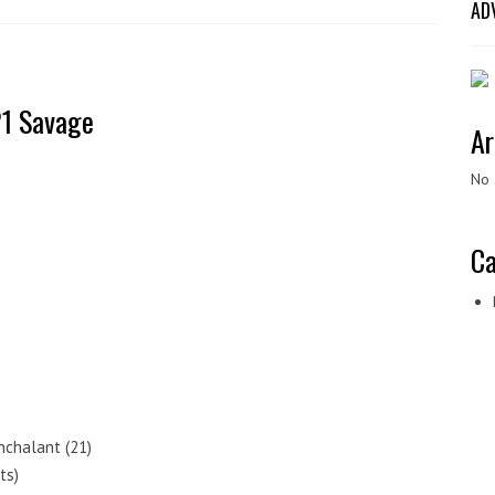
AD
1 Savage
Ar
No 
Ca
nchalant (21)
ts)