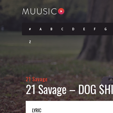
#
A
B
C
D
E
F
G
Z
21 Savage
21 Savage – DOG $HI
LYRIC