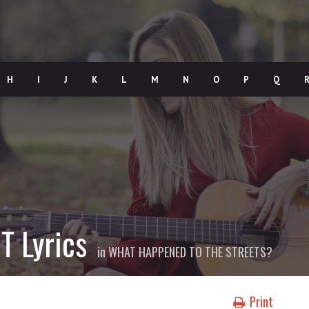
H
I
J
K
L
M
N
O
P
Q
T Lyrics
in
WHAT HAPPENED TO THE STREETS?
Print