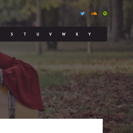
R
S
T
U
V
W
X
Y