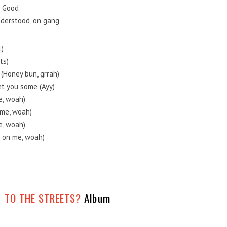
n Good
understood, on gang
1)
ts)
 (Honey bun, grrah)
et you some (Ayy)
me, woah)
n me, woah)
me, woah)
it on me, woah)
 TO THE STREETS?
Album