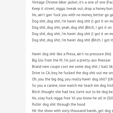
Vintage Chrome biker jacket, it’s a one of one (Fac
Keep it street, nigga, tweak out, drop a honey bun
Ho, ain’t gon’ fuck you with no money, better go g
Dog shit, dog shit, I’m havin’ dog shit (I got it on 
Dog shit, dog shit, yeah, dog shit (Bitch, I got it o
Dog shit, dog shit, I’m havin’ dog shit (I got it on 
Dog shit, dog shit, I’m havin’ dog shit (Bitch, I got 
Havin’ dog shit like a Presa, ain’t no pressure (Ho)
Big Glo from the M, I’m just a pretty-ass finesser
Brand new coupe cost me some dog shit, I ball li
Drive to CA, boy, he fucked the dog shit out me o
Oh, you the big dog, you really havin’ dog shit? (U
So you a canine, now watch me teach ’em dog trick
Bitch thought she had tea, turnt out to be dog be
Ho, stay fuck nigga free ’til you know he all in (Sil
Pullin’ dog shit through the hood
Hit the show with sixty thousand bands, get dog s