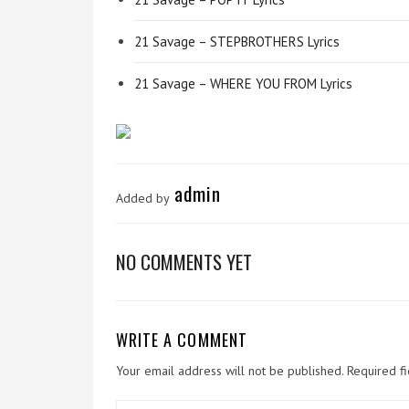
21 Savage – STEPBROTHERS Lyrics
21 Savage – WHERE YOU FROM Lyrics
admin
Added by
NO COMMENTS YET
WRITE A COMMENT
Your email address will not be published.
Required f