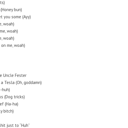
ts)
 (Honey bun)
et you some (Ayy)
me, woah)
n me, woah)
me, woah)
it on me, woah)
ke Uncle Fester
n a Tesla (Oh, goddamn)
h-huh)
s (Dog tricks)
ef (Ha-ha)
ly bitch)
hit just to “Huh”