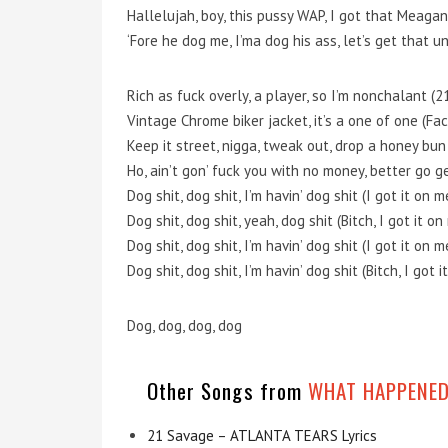
Hallelujah, boy, this pussy WAP, I got that Meaga
‘Fore he dog me, I’ma dog his ass, let’s get that 
Rich as fuck overly, a player, so I’m nonchalant (2
Vintage Chrome biker jacket, it’s a one of one (Fac
Keep it street, nigga, tweak out, drop a honey bun
Ho, ain’t gon’ fuck you with no money, better go g
Dog shit, dog shit, I’m havin’ dog shit (I got it on 
Dog shit, dog shit, yeah, dog shit (Bitch, I got it o
Dog shit, dog shit, I’m havin’ dog shit (I got it on 
Dog shit, dog shit, I’m havin’ dog shit (Bitch, I got 
Dog, dog, dog, dog
Other Songs from
WHAT HAPPENED
21 Savage – ATLANTA TEARS Lyrics