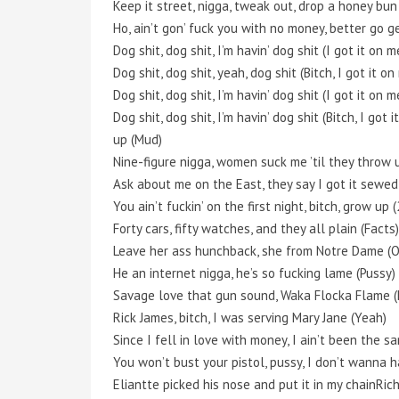
Keep it street, nigga, tweak out, drop a honey bun
Ho, ain’t gon’ fuck you with no money, better go g
Dog shit, dog shit, I’m havin’ dog shit (I got it on m
Dog shit, dog shit, yeah, dog shit (Bitch, I got it on
Dog shit, dog shit, I’m havin’ dog shit (I got it on 
Dog shit, dog shit, I’m havin’ dog shit (Bitch, I got
up (Mud)
Nine-figure nigga, women suck me ’til they throw 
Ask about me on the East, they say I got it sewed
You ain’t fuckin’ on the first night, bitch, grow up (
Forty cars, fifty watches, and they all plain (Facts)
Leave her ass hunchback, she from Notre Dame (
He an internet nigga, he’s so fucking lame (Pussy)
Savage love that gun sound, Waka Flocka Flame (
Rick James, bitch, I was serving Mary Jane (Yeah)
Since I fell in love with money, I ain’t been the s
You won’t bust your pistol, pussy, I don’t wanna h
Eliantte picked his nose and put it in my chainRich