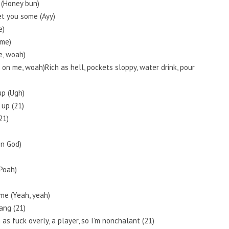
 (Honey bun)
et you some (Ayy)
e)
 me)
me, woah)
 it on me, woah)Rich as hell, pockets sloppy, water drink, pour
up (Ugh)
 up (21)
21)
On God)
Poah)
ame (Yeah, yeah)
ang (21)
 as fuck overly, a player, so I’m nonchalant (21)