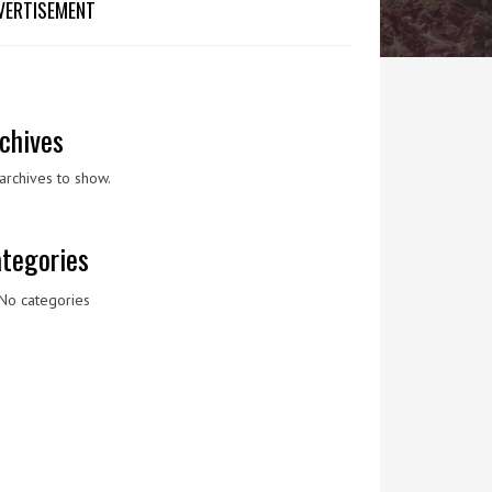
VERTISEMENT
chives
archives to show.
tegories
No categories