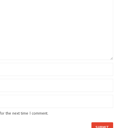
for the next time I comment.