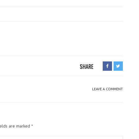
SHARE
LEAVE A COMMENT
ields are marked
*