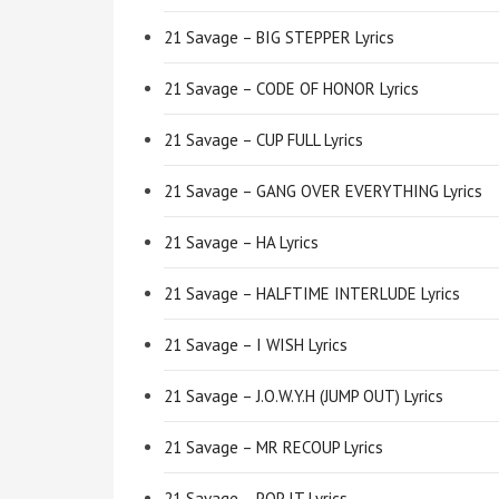
21 Savage – BIG STEPPER Lyrics
21 Savage – CODE OF HONOR Lyrics
21 Savage – CUP FULL Lyrics
21 Savage – GANG OVER EVERYTHING Lyrics
21 Savage – HA Lyrics
21 Savage – HALFTIME INTERLUDE Lyrics
21 Savage – I WISH Lyrics
21 Savage – J.O.W.Y.H (JUMP OUT) Lyrics
21 Savage – MR RECOUP Lyrics
21 Savage – POP IT Lyrics