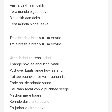
Amma dekh aan dekh
Tera munda bigda jaave
Bibi dekh aan dekh
Tera munda bigda jaave
I’m a brash a brar out I’m exotic
I’m a brash a brar out I’m exotic
Uthni behni te rehni sehni
Change hoyi ae ehdi kinni vaari
Pull over kaali range hoyi ae ehdi
Tattoo baahwan te vairi raahan te
Ehde phirde rehnde saare
Kal taan local cop vi puchhde seege
Methon mere baare
Kehnde dass di tu saanu
Eh jadon vi aithe aave