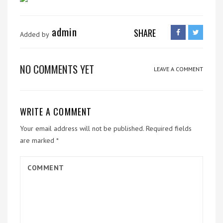
admin
SHARE
Added by
NO COMMENTS YET
LEAVE A COMMENT
WRITE A COMMENT
Your email address will not be published.
Required fields
are marked
*