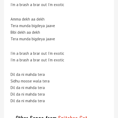
I’m a brash a brar out I’m exotic
Amma dekh aa dekh
Tera munda bigdeya jaave
Bibi dekh aa dekh
Tera munda bigdeya jaave
I’m a brash a brar out I’m exotic
I’m a brash a brar out I’m exotic
Dil da ni mahda tera
Sidhu moose wala tera
Dil da ni mahda tera
Dil da ni mahda tera
Dil da ni mahda tera
Other Songs from
Snitches Get