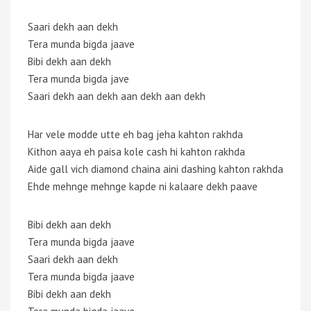
Saari dekh aan dekh
Tera munda bigda jaave
Bibi dekh aan dekh
Tera munda bigda jave
Saari dekh aan dekh aan dekh aan dekh
Har vele modde utte eh bag jeha kahton rakhda
Kithon aaya eh paisa kole cash hi kahton rakhda
Aide gall vich diamond chaina aini dashing kahton rakhda
Ehde mehnge mehnge kapde ni kalaare dekh paave
Bibi dekh aan dekh
Tera munda bigda jaave
Saari dekh aan dekh
Tera munda bigda jaave
Bibi dekh aan dekh