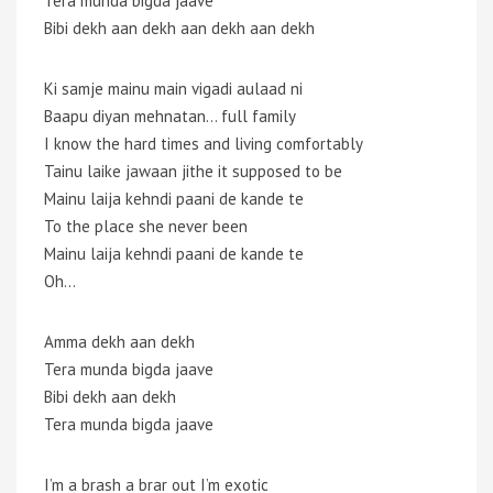
Tera munda bigda jaave
Bibi dekh aan dekh aan dekh aan dekh
Ki samje mainu main vigadi aulaad ni
Baapu diyan mehnatan… full family
I know the hard times and living comfortably
Tainu laike jawaan jithe it supposed to be
Mainu laija kehndi paani de kande te
To the place she never been
Mainu laija kehndi paani de kande te
Oh…
Amma dekh aan dekh
Tera munda bigda jaave
Bibi dekh aan dekh
Tera munda bigda jaave
I’m a brash a brar out I’m exotic