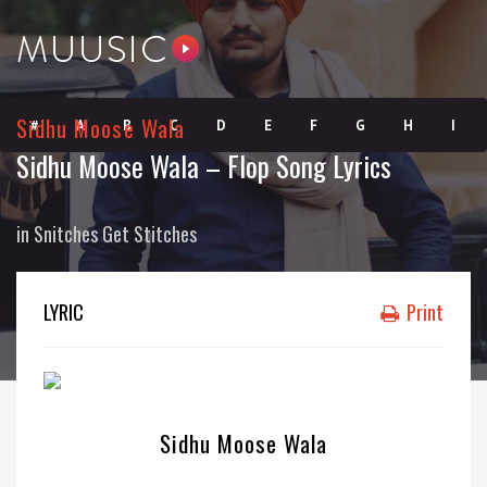
Sidhu Moose Wala
#
A
B
C
D
E
F
G
H
I
Sidhu Moose Wala – Flop Song Lyrics
J
K
L
M
N
O
P
Q
R
S
in
Snitches Get Stitches
T
U
V
W
X
Y
Z
LYRIC
Print
Sidhu Moose Wala