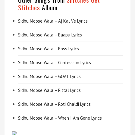
Stitches
Album
Sidhu Moose Wala – Aj Kal Ve Lyrics
Sidhu Moose Wala – Baapu Lyrics
Sidhu Moose Wala – Boss Lyrics
Sidhu Moose Wala – Confession Lyrics
Sidhu Moose Wala – GOAT Lyrics
Sidhu Moose Wala – Pittal Lyrics
Sidhu Moose Wala – Roti Chaldi Lyrics
Sidhu Moose Wala – When I Am Gone Lyrics