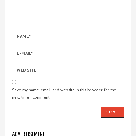
Save my name, email, and website in this browser for the
next time I comment.
ADVERTISEMENT