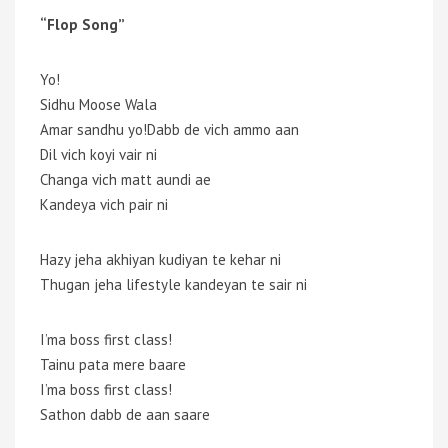
“Flop Song”
Yo!
Sidhu Moose Wala
Amar sandhu yo!Dabb de vich ammo aan
Dil vich koyi vair ni
Changa vich matt aundi ae
Kandeya vich pair ni
Hazy jeha akhiyan kudiyan te kehar ni
Thugan jeha lifestyle kandeyan te sair ni
I’ma boss first class!
Tainu pata mere baare
I’ma boss first class!
Sathon dabb de aan saare